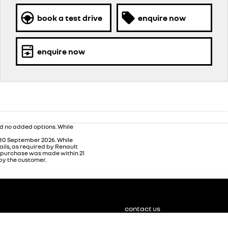
book a test drive
enquire now
enquire now
nd no added options. While
 30 September 2026. While
ails, as required by Renault
m purchase was made within 21
 by the customer.
contact us