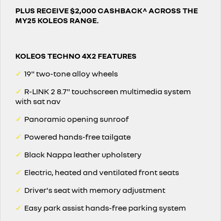
PLUS RECEIVE $2,000 CASHBACK^ ACROSS THE
MY25 KOLEOS RANGE.
KOLEOS TECHNO 4X2 FEATURES
✓
19" two-tone alloy wheels
✓
R-LINK 2 8.7" touchscreen multimedia system
with sat nav
✓
Panoramic opening sunroof
✓
Powered hands-free tailgate
✓
Black Nappa leather upholstery
✓
Electric, heated and ventilated front seats
✓
Driver's seat with memory adjustment
✓
Easy park assist hands-free parking system