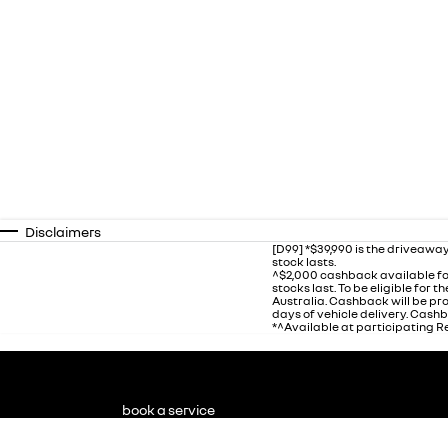
Disclaimers
[D99] *$39,990 is the driveaway
stock lasts.
^$2,000 cashback available fo
stocks last. To be eligible for
Australia. Cashback will be p
days of vehicle delivery. Cashb
*^Available at participating Re
book a service