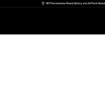
187 Paramatta Road (Entry via 24 Park Ro