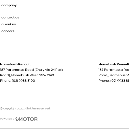
company
contact us
about us
careers
Homebush Renault
Homebush Renault 
187 Paramatta Road (Entry via 24 Park
187 Paramatta Roa
Road)
,
Homebush West
NSW
2140
Road)
,
Homebush 
Phone:
(02) 9933 8100
Phone:
(02) 9933 8
© Copyright
2026
. All Rights Reserved.
POWERED BY
CMS Login
Visit iMotor