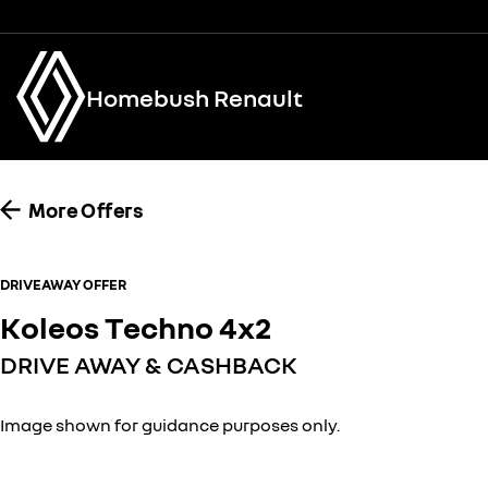
Homebush Renault
More Offers
DRIVEAWAY OFFER
Koleos Techno 4x2
DRIVE AWAY & CASHBACK
Image shown for guidance purposes only.