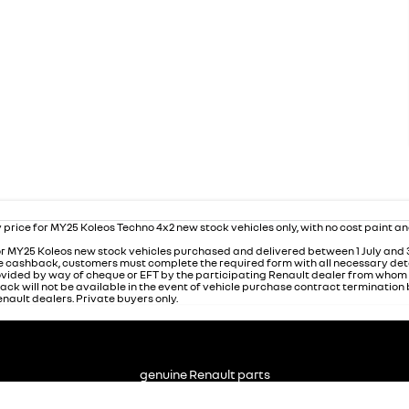
 price for MY25 Koleos Techno 4x2 new stock vehicles only, with no cost paint a
r MY25 Koleos new stock vehicles purchased and delivered between 1 July and
 the cashback, customers must complete the required form with all necessary det
rovided by way of cheque or EFT by the participating Renault dealer from who
ack will not be available in the event of vehicle purchase contract termination
nault dealers. Private buyers only.
genuine Renault parts