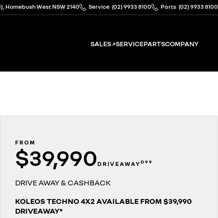
ad), Homebush West NSW 2140
Service
(02) 9933 8100
Parts
(02) 9933 8100
SALES ↗
SERVICE
PARTS
COMPANY
FROM
$39,990
D99
DRIVEAWAY
DRIVE AWAY & CASHBACK
KOLEOS TECHNO 4X2 AVAILABLE FROM $39,990
DRIVEAWAY*