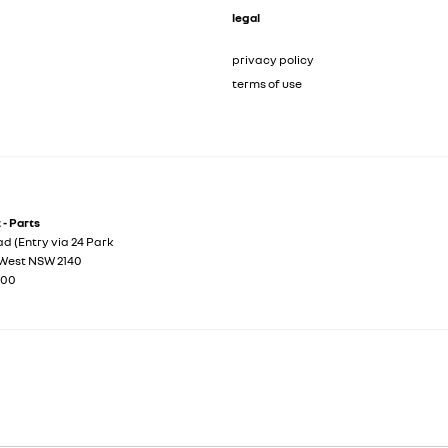
legal
privacy policy
terms of use
- Parts
d (Entry via 24 Park
West
NSW
2140
100