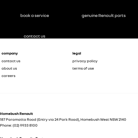
book a service
genuine Renault parts
contact us
company
legal
contact us
privacy policy
about us
terms of use
careers
Homebush Renault
187 Paramatta Road (Entry via 24 Park Road)
,
Homebush West
NSW
2140
Phone:
(02) 9933 8100