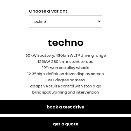
Choose a Variant
techno
60kWh battery, 430km WLTP driving range
125kW, 280Nm instant torque
19” two-tone alloy wheels
12.3” high-definition driver display screen
360-degree camera
adaptive cruise control with stop & go
blind spot warning and intervention
book a test drive
get a quote