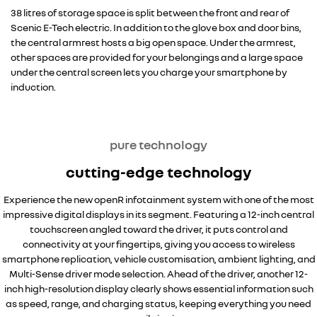
38 litres of storage space is split between the front and rear of
Scenic E-Tech electric. In addition to the glove box and door bins,
the central armrest hosts a big open space. Under the armrest,
other spaces are provided for your belongings and a large space
under the central screen lets you charge your smartphone by
induction.
pure technology
cutting-edge technology
Experience the new openR infotainment system with one of the most
impressive digital displays in its segment. Featuring a 12-inch central
touchscreen angled toward the driver, it puts control and
connectivity at your fingertips, giving you access to wireless
smartphone replication, vehicle customisation, ambient lighting, and
Multi-Sense driver mode selection. Ahead of the driver, another 12-
inch high-resolution display clearly shows essential information such
as speed, range, and charging status, keeping everything you need