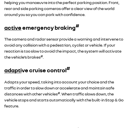
helping you manoeuvre into the perfect parking position. Front,
rear and side parking cameras offer a clear view of the world
around you so you can park with confidence.
#
active emergency braking
The camera and radar sensor provide a warning and intervene to
avoid any collision with a pedestrian, cyclist or vehicle. If your
reaction is too slow to avoid the impact, the system will activate
#
the vehicle’s brakes
.
#
adaptive cruise control
Adapts your speed, taking into account your choice and the
traffic in order to slow down or accelerate and maintain safe
#
distances with other vehicles
. When traffic slows down, the
vehicle stops and starts automatically with the built-in Stop & Go
feature.