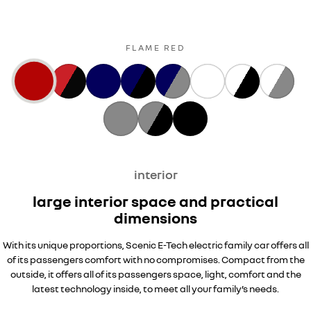
FLAME RED
interior
large interior space and practical
dimensions
With its unique proportions, Scenic E-Tech electric family car offers all
of its passengers comfort with no compromises. Compact from the
outside, it offers all of its passengers space, light, comfort and the
latest technology inside, to meet all your family’s needs.