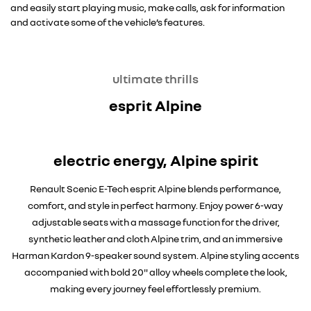
and easily start playing music, make calls, ask for information
and activate some of the vehicle’s features.
ultimate thrills
esprit Alpine
electric energy, Alpine spirit
Renault Scenic E-Tech esprit Alpine blends performance,
comfort, and style in perfect harmony. Enjoy power 6-way
adjustable seats with a massage function for the driver,
synthetic leather and cloth Alpine trim, and an immersive
Harman Kardon 9-speaker sound system. Alpine styling accents
accompanied with bold 20" alloy wheels complete the look,
making every journey feel effortlessly premium.