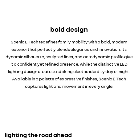
bold design
Scenic E-Tech redefines family mobility with a bold, modern
exterior that perfectly blends elegance and innovation. Its
dynamic silhouette, sculpted lines, and aerodynamic profile give
it a confident yet refined presence, while the distinctive LED
lighting design creates a striking electric identity day or night.
Available in a palette of expressive finishes, Scenic E-Tech
captures light and movement in every angle.
lighting the road ahead