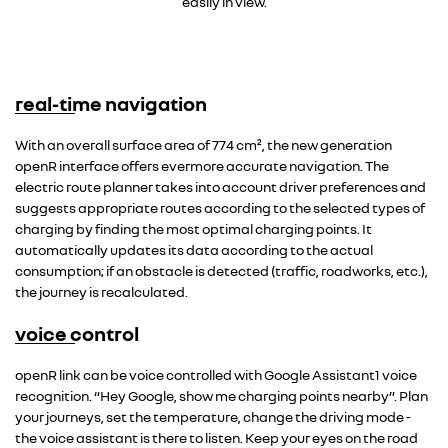
easily in view.
real-time navigation
With an overall surface area of 774 cm², the new generation
openR interface offers evermore accurate navigation. The
electric route planner takes into account driver preferences and
suggests appropriate routes according to the selected types of
charging by finding the most optimal charging points. It
automatically updates its data according to the actual
consumption; if an obstacle is detected (traffic, roadworks, etc.),
the journey is recalculated.
voice control
openR link can be voice controlled with Google Assistant1 voice
recognition. “Hey Google, show me charging points nearby”. Plan
your journeys, set the temperature, change the driving mode -
the voice assistant is there to listen. Keep your eyes on the road