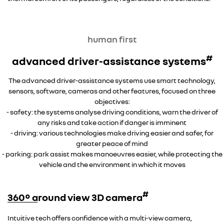
human first
#
advanced driver-assistance systems
The advanced driver-assistance systems use smart technology,
sensors, software, cameras and other features, focused on three
objectives:
- safety: the systems analyse driving conditions, warn the driver of
any risks and take action if danger is imminent
- driving: various technologies make driving easier and safer, for
greater peace of mind
- parking: park assist makes manoeuvres easier, while protecting the
vehicle and the environment in which it moves
#
360° around view 3D camera
Intuitive tech offers confidence with a multi-view camera,