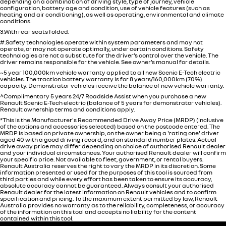
depending on a combination of driving style, type of journey, vehicle
configuration, battery age and condition, use of vehicle features (such as
heating and air conditioning), as well as operating, environmental and climate
conditions.
3.With rear seats folded.
#.Safety technologies operate within system parameters and may not
operate, or may not operate optimally, under certain conditions. Safety
technologies are not a substitute for the driver’s control over the vehicle. The
driver remains responsible for the vehicle. See owner’s manual for details.
~5 year 100,000km vehicle warranty applied to all new Scenic E-Tech electric
vehicles. The traction battery warranty is for 8 years/160,000km (70%)
capacity. Demonstrator vehicles receive the balance of new vehicle warranty.
^Complimentary 5 years 24/7 Roadside Assist when you purchase a new
Renault Scenic E-Tech electric (balance of 5 years for demonstrator vehicles).
Renault ownership terms and conditions apply.
*This is the Manufacturer's Recommended Drive Away Price (MRDP) (inclusive
of the options and accessories selected) based on the postcode entered. The
MRDP is based on private ownership, on the owner being a 'rating one' driver
aged 40 with a good driving record, and on standard number plates. Actual
drive away price may differ depending on choice of authorised Renault dealer
and your individual circumstances. Your authorised Renault dealer will confirm
your specific price. Not available to fleet, government, or rental buyers.
Renault Australia reserves the right to vary the MRDP in its discretion. Some
information presented or used for the purposes of this tool is sourced from
third parties and while every effort has been taken to ensure its accuracy,
absolute accuracy cannot be guaranteed. Always consult your authorised
Renault dealer for the latest information on Renault vehicles and to confirm
specification and pricing. To the maximum extent permitted by law, Renault
Australia provides no warranty as to the reliability, completeness, or accuracy
of the information on this tool and accepts no liability for the content
contained within this tool.