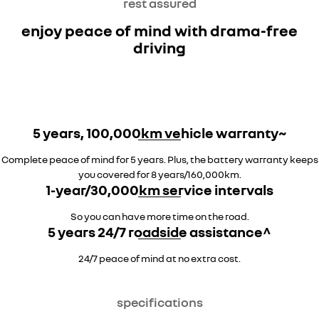
rest assured
enjoy peace of mind with drama-free
driving
5 years, 100,000km vehicle warranty~
Complete peace of mind for 5 years. Plus, the battery warranty keeps
you covered for 8 years/160,000km.
1-year/30,000km service intervals
So you can have more time on the road.
5 years 24/7 roadside assistance^
24/7 peace of mind at no extra cost.
specifications