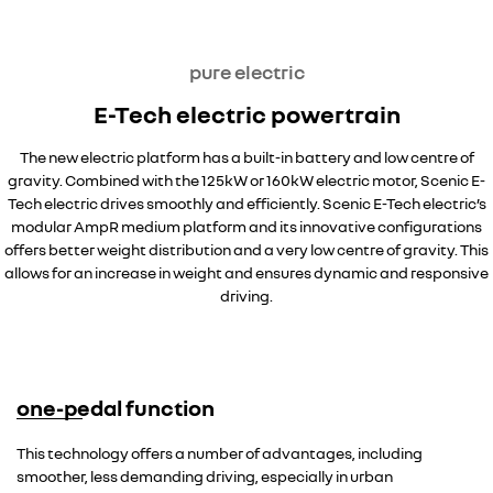
pure electric
E-Tech electric powertrain
The new electric platform has a built-in battery and low centre of
gravity. Combined with the 125kW or 160kW electric motor, Scenic E-
Tech electric drives smoothly and efficiently. Scenic E-Tech electric’s
modular AmpR medium platform and its innovative configurations
offers better weight distribution and a very low centre of gravity. This
allows for an increase in weight and ensures dynamic and responsive
driving.
one-pedal function
This technology offers a number of advantages, including
smoother, less demanding driving, especially in urban