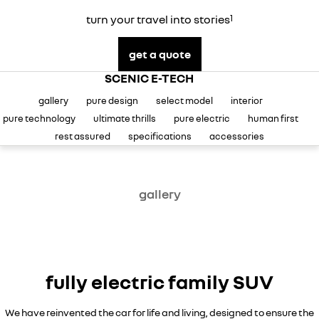
careers
turn your travel into stories
1
get a quote
SCENIC E-TECH
gallery
pure design
select model
interior
pure technology
ultimate thrills
pure electric
human first
rest assured
specifications
accessories
gallery
fully electric family SUV
We have reinvented the car for life and living, designed to ensure the