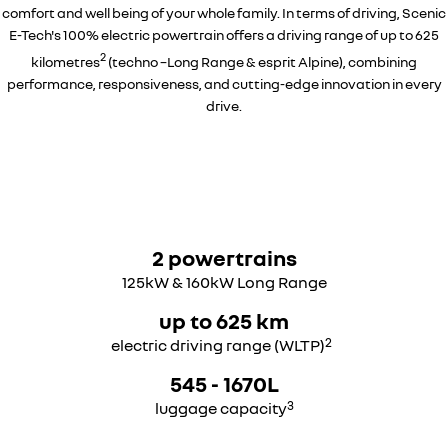
comfort and well being of your whole family. In terms of driving, Scenic
E-Tech's 100% electric powertrain offers a driving range of up to 625
2
kilometres
(techno –Long Range & esprit Alpine), combining
performance, responsiveness, and cutting-edge innovation in every
drive.
2 powertrains
125kW & 160kW Long Range
up to 625 km
2
electric driving range (WLTP)
545 - 1670L
3
luggage capacity