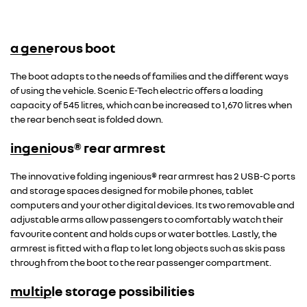
a generous boot
The boot adapts to the needs of families and the different ways
of using the vehicle. Scenic E-Tech electric offers a loading
capacity of 545 litres, which can be increased to 1,670 litres when
the rear bench seat is folded down.
ingenious® rear armrest
The innovative folding ingenious® rear armrest has 2 USB-C ports
and storage spaces designed for mobile phones, tablet
computers and your other digital devices. Its two removable and
adjustable arms allow passengers to comfortably watch their
favourite content and holds cups or water bottles. Lastly, the
armrest is fitted with a flap to let long objects such as skis pass
through from the boot to the rear passenger compartment.
multiple storage possibilities