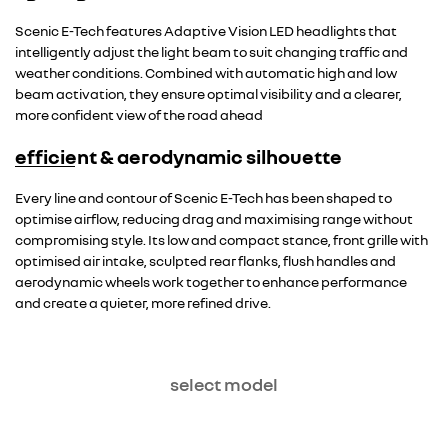
Scenic E-Tech features Adaptive Vision LED headlights that
intelligently adjust the light beam to suit changing traffic and
weather conditions. Combined with automatic high and low
beam activation, they ensure optimal visibility and a clearer,
more confident view of the road ahead
efficient & aerodynamic silhouette
Every line and contour of Scenic E-Tech has been shaped to
optimise airflow, reducing drag and maximising range without
compromising style. Its low and compact stance, front grille with
optimised air intake, sculpted rear flanks, flush handles and
aerodynamic wheels work together to enhance performance
and create a quieter, more refined drive.
select model