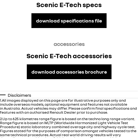
Scenic E-Tech specs
download specifications file
accessories
Scenic E-Tech accessories
download accessories brochure
Disclaimers
1.All images displayed on this page are for illustrative purposes only and
include overseas models, optional equipment and features not available
in
Australia
. Actual vehicles may differ. Please confirm final specifications and
features with an authorised Renault Dealer prior to purchase.
2.Up to 625 kilometres range figure is based on the techno long range variant.
Range figure is based on WLTP (Worldwide Harmonized Light Vehicle Test
Procedure) static laboratory combined average city and highway cycle test.
Figures stated for the purposes of comparison amongst vehicles tested to the
same technical procedures. Actual real world driving results will vary