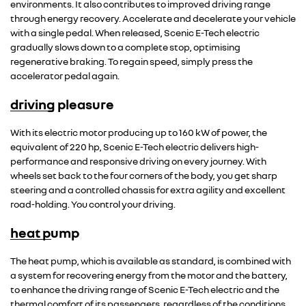
environments. It also contributes to improved driving range
through energy recovery. Accelerate and decelerate your vehicle
with a single pedal. When released, Scenic E-Tech electric
gradually slows down to a complete stop, optimising
regenerative braking. To regain speed, simply press the
accelerator pedal again.
driving pleasure
With its electric motor producing up to 160 kW of power, the
equivalent of 220 hp, Scenic E-Tech electric delivers high-
performance and responsive driving on every journey. With
wheels set back to the four corners of the body, you get sharp
steering and a controlled chassis for extra agility and excellent
road-holding. You control your driving.
heat pump
The heat pump, which is available as standard, is combined with
a system for recovering energy from the motor and the battery,
to enhance the driving range of Scenic E-Tech electric and the
thermal comfort of its passengers, regardless of the conditions.