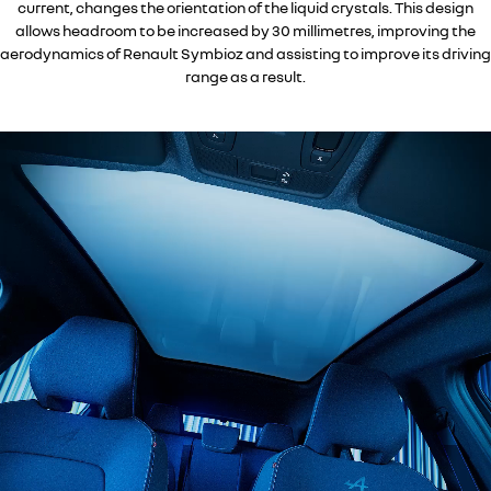
current, changes the orientation of the liquid crystals. This design
allows headroom to be increased by 30 millimetres, improving the
aerodynamics of Renault Symbioz and assisting to improve its driving
range as a result.