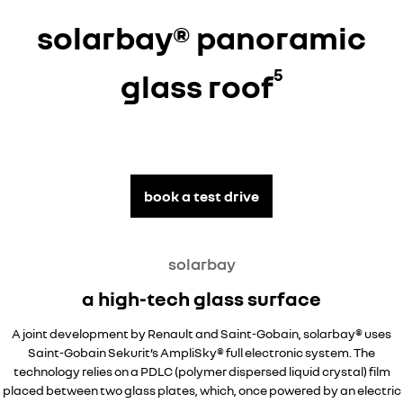
solarbay® panoramic
5
glass roof
book a test drive
solarbay
a high-tech glass surface
A joint development by Renault and Saint-Gobain, solarbay® uses
Saint-Gobain Sekurit’s AmpliSky® full electronic system. The
technology relies on a PDLC (polymer dispersed liquid crystal) film
placed between two glass plates, which, once powered by an electric