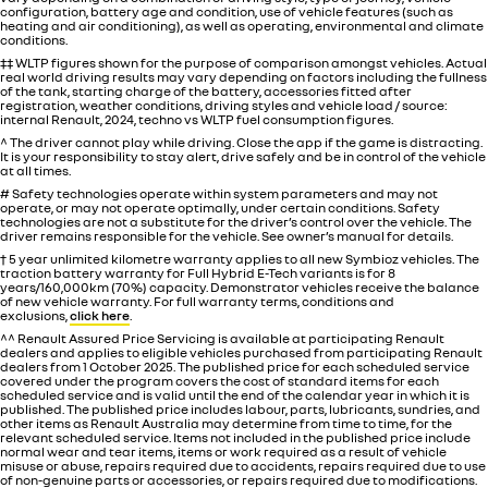
configuration, battery age and condition, use of vehicle features (such as
heating and air conditioning), as well as operating, environmental and climate
conditions.
‡‡ WLTP figures shown for the purpose of comparison amongst vehicles. Actual
real world driving results may vary depending on factors including the fullness
of the tank, starting charge of the battery, accessories fitted after
registration, weather conditions, driving styles and vehicle load / source:
internal Renault, 2024, techno vs WLTP fuel consumption figures.
^ The driver cannot play while driving. Close the app if the game is distracting.
It is your responsibility to stay alert, drive safely and be in control of the vehicle
at all times.
# Safety technologies operate within system parameters and may not
operate, or may not operate optimally, under certain conditions. Safety
technologies are not a substitute for the driver’s control over the vehicle. The
driver remains responsible for the vehicle. See owner’s manual for details.
† 5 year unlimited kilometre warranty applies to all new Symbioz vehicles. The
traction battery warranty for Full Hybrid E-Tech variants is for 8
years/160,000km (70%) capacity. Demonstrator vehicles receive the balance
of new vehicle warranty. For full warranty terms, conditions and
exclusions,
click here
.
^^ Renault Assured Price Servicing is available at participating Renault
dealers and applies to eligible vehicles purchased from participating Renault
dealers from 1 October 2025. The published price for each scheduled service
covered under the program covers the cost of standard items for each
scheduled service and is valid until the end of the calendar year in which it is
published. The published price includes labour, parts, lubricants, sundries, and
other items as Renault Australia may determine from time to time, for the
relevant scheduled service. Items not included in the published price include
normal wear and tear items, items or work required as a result of vehicle
misuse or abuse, repairs required due to accidents, repairs required due to use
of non-genuine parts or accessories, or repairs required due to modifications.