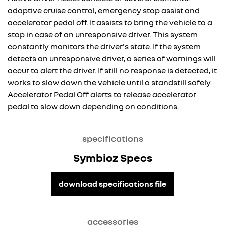
adaptive cruise control, emergency stop assist and
accelerator pedal off. It assists to bring the vehicle to a
stop in case of an unresponsive driver. This system
constantly monitors the driver's state. If the system
detects an unresponsive driver, a series of warnings will
occur to alert the driver. If still no response is detected, it
works to slow down the vehicle until a standstill safely.
Accelerator Pedal Off alerts to release accelerator
pedal to slow down depending on conditions.
specifications
Symbioz Specs
download specifications file
accessories