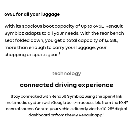
695L for all your luggage
With its spacious boot capacity of up to 695L, Renault
Symbioz adapts to all your needs. With the rear bench
seat folded down, you get a total capacity of 1,668L,
more than enough to carry your luggage, your
3
shopping or sports gear.
technology
connected driving experience
Stay connected with Renault Symbioz using the openR link
multimedia system with Google built-in accessible from the 10.4”
central screen. Control your vehicle directly via the 10.25” digital
1
dashboard or from the My Renault app.