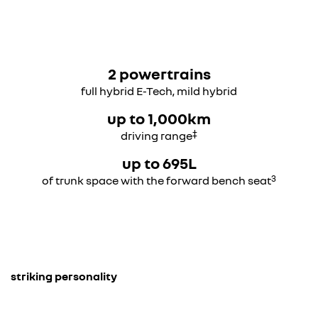
2 powertrains
full hybrid E-Tech, mild hybrid
up to 1,000km
‡
driving range
up to 695L
3
of trunk space with the forward bench seat
striking personality