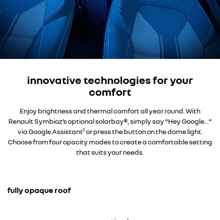
innovative technologies for your
comfort
Enjoy brightness and thermal comfort all year round. With
Renault Symbioz’s optional solarbay®, simply say “Hey Google...”
1
via Google Assistant
or press the button on the dome light.
Choose from four opacity modes to create a comfortable setting
that suits your needs.
fully opaque roof