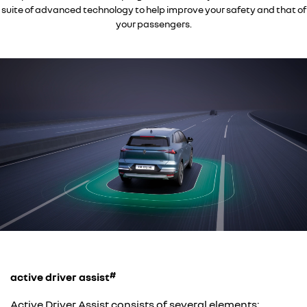
suite of advanced technology to help improve your safety and that of
your passengers.
#
active driver assist
Active Driver Assist consists of several elements: