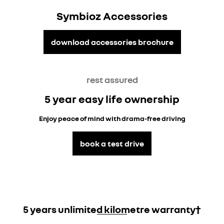
Symbioz Accessories
download accessories brochure
rest assured
5 year easy life ownership
Enjoy peace of mind with drama-free driving
book a test drive
5 years unlimited kilometre warranty†