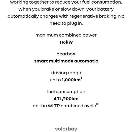
working together to reduce your fuel consumption.
When you brake or slow down, your battery
automatically charges with regenerative braking. No
need to plug in.
maximum combined power
116kW
gearbox
smart multimode automatic
driving range
‡
up to
1,000km
fuel consumption
4.7L/100km
‡‡
on the WLTP combined cycle
solarbay