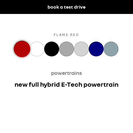
book a test drive
FLAME RED
powertrains
new full hybrid E-Tech powertrain