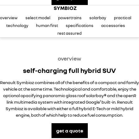
careers
SYMBIOZ
overview
select model
powertrains
solarbay
practical
technology
human first
specifications
accessories
rest assured
overview
self-charging full hybrid SUV
Renault Symbioz combines all of the benefits of a compact and family
vehicle at the same time. Technological and comfortable, enjoy the
optional opacifying panoramic glass roof solarbay® and the openR
link multimedia system with integrated Google¹ built-in. Renault
Symbioz is available with either a full hybrid E-Tech or mild hybrid
engine, both of which help to reduce fuel consumption.
get a quote