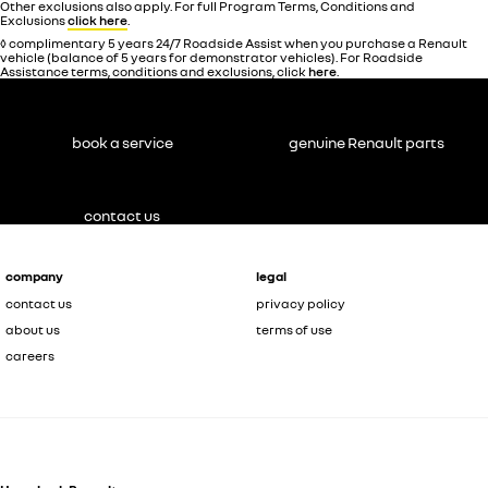
Other exclusions also apply. For full Program Terms, Conditions and
Exclusions
click here
.
◊ complimentary 5 years 24/7 Roadside Assist when you purchase a Renault
vehicle (balance of 5 years for demonstrator vehicles). For Roadside
Assistance terms, conditions and exclusions, click
here
.
book a service
genuine Renault parts
contact us
company
legal
contact us
privacy policy
about us
terms of use
careers