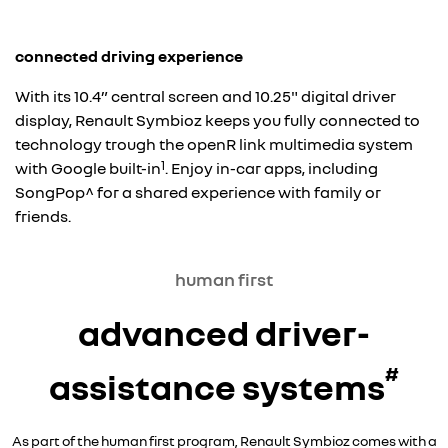
connected driving experience
With its 10.4” central screen and 10.25" digital driver
display, Renault Symbioz keeps you fully connected to
technology trough the openR link multimedia system
1
with Google built-in
. Enjoy in-car apps, including
SongPop^ for a shared experience with family or
friends.
human first
advanced driver-
#
assistance systems
As part of the human first program, Renault Symbioz comes with a