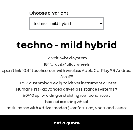
Choose a Variant
techno - mild hybrid
12-volt hybrid system
18” 'gravity' alloy wheels
openR link 10.4” touchscreen with wireless Apple CarPlay® & Android
Auto™
10.25" customisable digital driver instrument cluster
Human First - advanced driver-assistance systems#
60/40 split-folding and sliding rear bench seat
heated steering wheel
multi-sense with 4 driver modes (Comfort, Eco, Sport and Perso)
get a quote