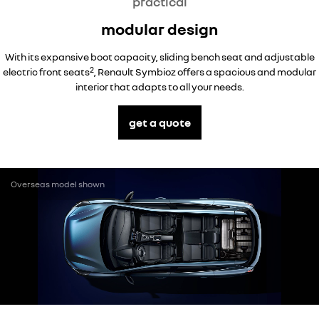
practical
modular design
With its expansive boot capacity, sliding bench seat and adjustable
2
electric front seats
, Renault Symbioz offers a spacious and modular
interior that adapts to all your needs.
get a quote
Overseas model shown