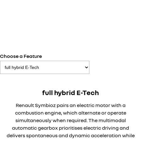
Choose a Feature
full hybrid E-Tech
Renault Symbioz pairs an electric motor with a
combustion engine, which alternate or operate
simultaneously when required. The multimodal
automatic gearbox prioritises electric driving and
delivers spontaneous and dynamic acceleration while