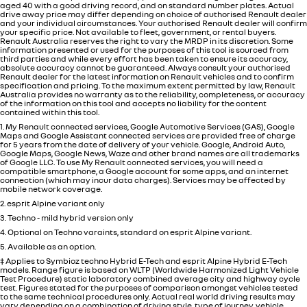
aged 40 with a good driving record, and on standard number plates. Actual
drive away price may differ depending on choice of authorised Renault dealer
and your individual circumstances. Your authorised Renault dealer will confirm
your specific price. Not available to fleet, government, or rental buyers.
Renault Australia reserves the right to vary the MRDP in its discretion. Some
information presented or used for the purposes of this tool is sourced from
third parties and while every effort has been taken to ensure its accuracy,
absolute accuracy cannot be guaranteed. Always consult your authorised
Renault dealer for the latest information on Renault vehicles and to confirm
specification and pricing. To the maximum extent permitted by law, Renault
Australia provides no warranty as to the reliability, completeness, or accuracy
of the information on this tool and accepts no liability for the content
contained within this tool.
1. My Renault connected services, Google Automotive Services (GAS), Google
Maps and Google Assistant connected services are provided free of charge
for 5 years from the date of delivery of your vehicle. Google, Android Auto,
Google Maps, Google News, Waze and other brand names are all trademarks
of Google LLC. To use My Renault connected services, you will need a
compatible smartphone, a Google account for some apps, and an internet
connection (which may incur data charges). Services may be affected by
mobile network coverage.
2. esprit Alpine variant only
3. Techno - mild hybrid version only
4. Optional on Techno varaints, standard on esprit Alpine variant.
5. Available as an option.
‡ Applies to Symbioz techno Hybrid E-Tech and esprit Alpine Hybrid E-Tech
models. Range figure is based on WLTP (Worldwide Harmonized Light Vehicle
Test Procedure) static laboratory combined average city and highway cycle
test. Figures stated for the purposes of comparison amongst vehicles tested
to the same technical procedures only. Actual real world driving results may
vary depending on a combination of driving style, type of journey, vehicle