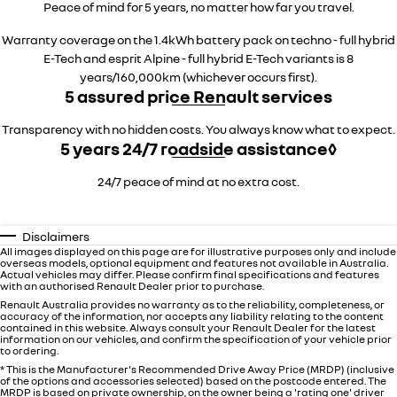
Peace of mind for 5 years, no matter how far you travel.
Warranty coverage on the 1.4kWh battery pack on techno - full hybrid
E-Tech and esprit Alpine - full hybrid E-Tech variants is 8
years/160,000km (whichever occurs first).
5 assured price Renault services
Transparency with no hidden costs. You always know what to expect.
5 years 24/7 roadside assistance◊
24/7 peace of mind at no extra cost.
Disclaimers
All images displayed on this page are for illustrative purposes only and include
overseas models, optional equipment and features not available in Australia.
Actual vehicles may differ. Please confirm final specifications and features
with an authorised Renault Dealer prior to purchase.
Renault Australia provides no warranty as to the reliability, completeness, or
accuracy of the information, nor accepts any liability relating to the content
contained in this website. Always consult your Renault Dealer for the latest
information on our vehicles, and confirm the specification of your vehicle prior
to ordering.
* This is the Manufacturer's Recommended Drive Away Price (MRDP) (inclusive
of the options and accessories selected) based on the postcode entered. The
MRDP is based on private ownership, on the owner being a 'rating one' driver